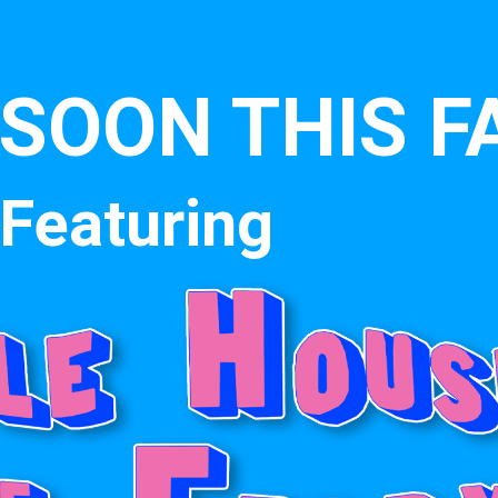
SOON THIS F
Featuring