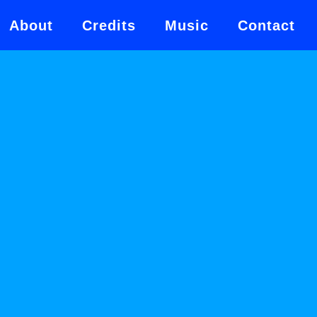
About
Credits
Music
Contact