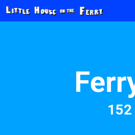
Ferr
152 