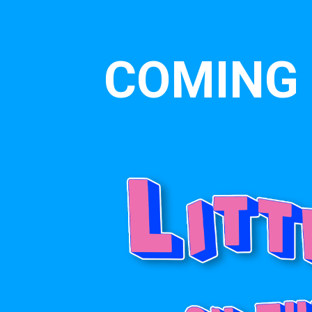
COMING 