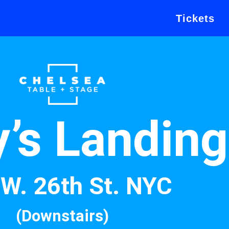
Tickets
y’s Landing
W. 26th St. NYC
(Downstairs)