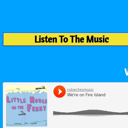
Listen To The Music