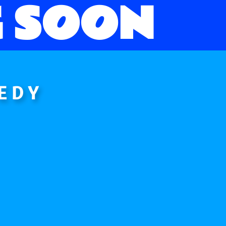
 SOON
EDY