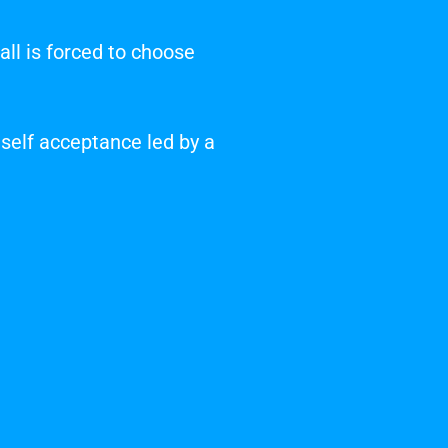
ll is forced to choose
 self acceptance led by a