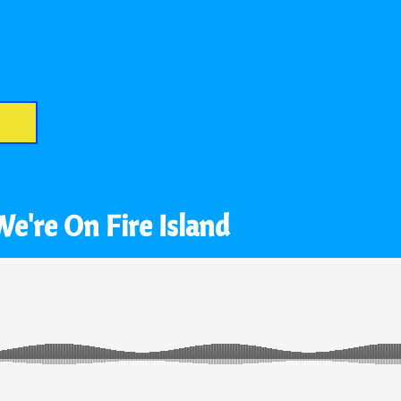
We're On Fire Island