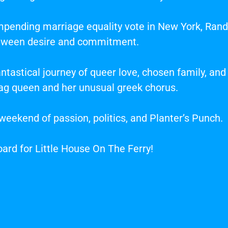
pending marriage equality vote in New York, Randa
tween desire and commitment.
tastical journey of queer love, chosen family, and
g queen and her unusual greek chorus.
d weekend of passion, politics, and Planter’s Punch.
oard for Little House On The Ferry!