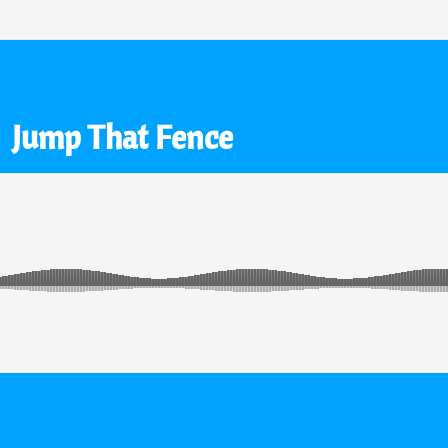
Jump That Fence