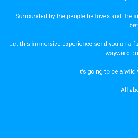
Surrounded by the people he loves and the im
be
Let this immersive experience send you on a fan
wayward dra
It’s going to be a wil
All ab