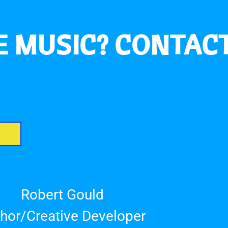
 MUSIC? CONTACT
Robert Gould
hor/Creative Developer