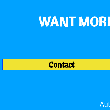
WANT MORE
Contact
Aut