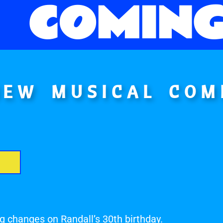
COMING
NEW MUSICAL COM
g changes on Randall’s 30th birthday.