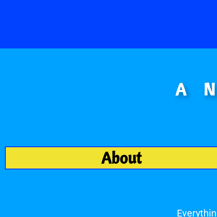
A 
About
Everythin